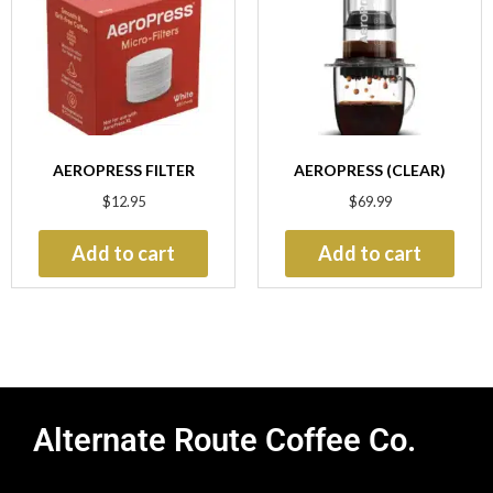
AEROPRESS FILTER
AEROPRESS (CLEAR)
$
12.95
$
69.99
Add to cart
Add to cart
Alternate Route Coffee Co.