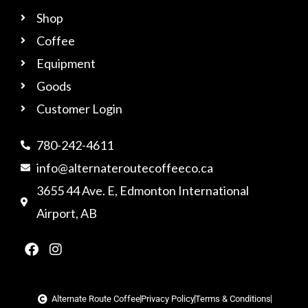
Shop
Coffee
Equipment
Goods
Customer Login
780-242-4611
info@alternateroutecoffeeco.ca
3655 44 Ave. E, Edmonton International
Airport, AB
F
I
a
n
c
s
e
t
b
a
Alternate Route Coffee
Privacy Policy
Terms & Conditions