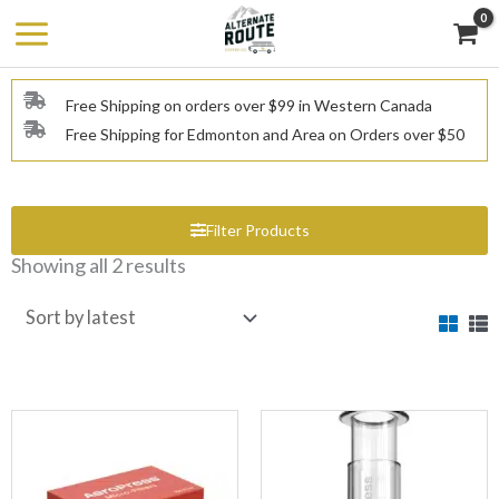
Skip
to
content
Free Shipping on orders over $99 in Western Canada
Free Shipping for Edmonton and Area on Orders over $50
Filter Products
Showing all 2 results
Sorted
by
latest