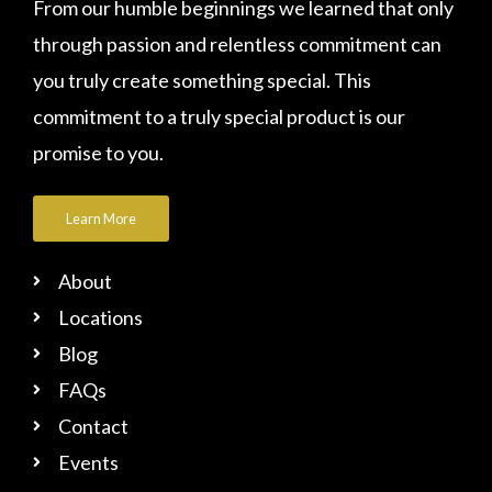
From our humble beginnings we learned that only
through passion and relentless commitment can
you truly create something special. This
commitment to a truly special product is our
promise to you.
Learn More
About
Locations
Blog
FAQs
Contact
Events