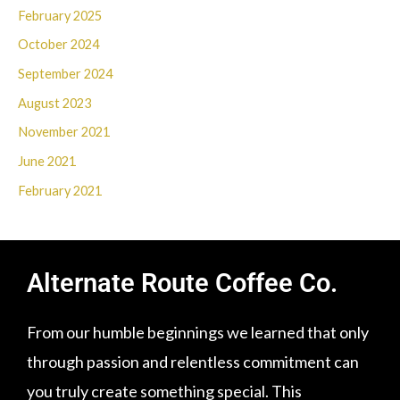
February 2025
October 2024
September 2024
August 2023
November 2021
June 2021
February 2021
Alternate Route Coffee Co.
From our humble beginnings we learned that only
through passion and relentless commitment can
you truly create something special. This