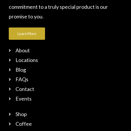
commitment to a truly special product is our
promise to you.
Learn More
About
Locations
Blog
FAQs
Contact
Events
Shop
Coffee