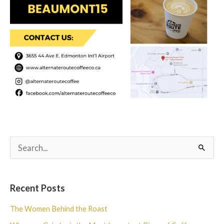
S
e
a
Recent Posts
r
c
The Women Behind the Roast
h