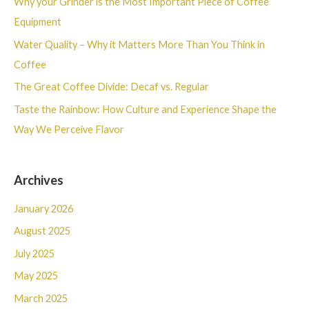
Why your Grinder is the Most Important Piece of Coffee
f
Equipment
o
Water Quality – Why it Matters More Than You Think in
r
Coffee
:
The Great Coffee Divide: Decaf vs. Regular
Taste the Rainbow: How Culture and Experience Shape the
Way We Perceive Flavor
Archives
January 2026
August 2025
July 2025
May 2025
March 2025