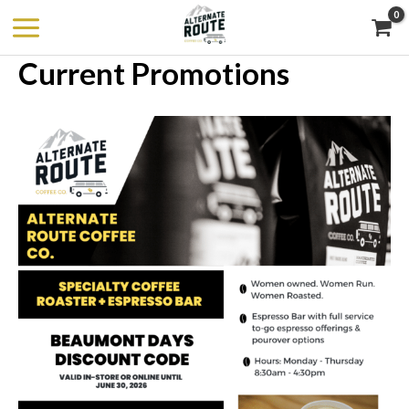
Skip
to
Current Promotions
content