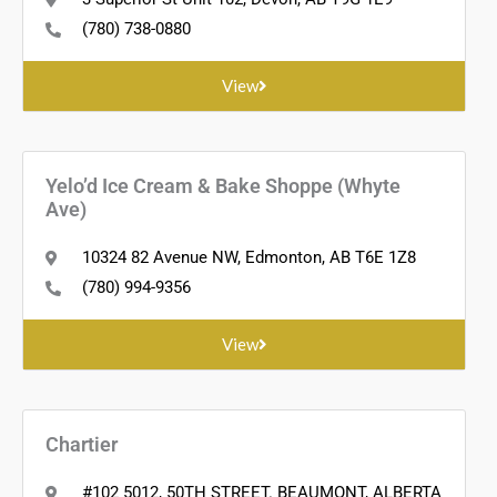
(780) 738-0880
View
Yelo’d Ice Cream & Bake Shoppe (Whyte
Ave)
10324 82 Avenue NW, Edmonton, AB T6E 1Z8
(780) 994-9356
View
Chartier
#102 5012, 50TH STREET. BEAUMONT, ALBERTA