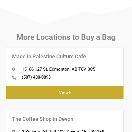
More Locations to
Buy a Bag
Made in Palestine Culture Cafe
15166 127 St, Edmonton, AB T6V 0C5
(587) 488-0893
View
The Coffee Shop in Devon
3 Superior St Unit 102, Devon, AB T9G 1E9