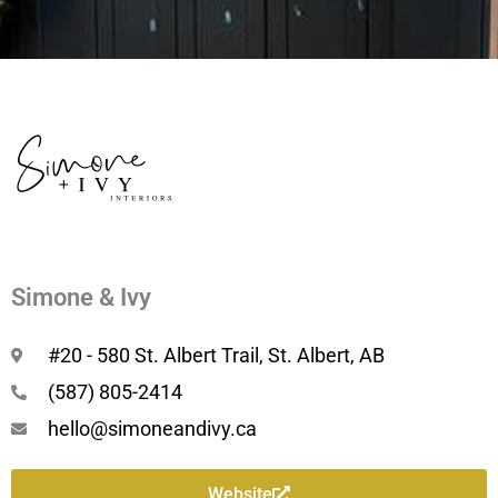
Simone & Ivy
#20 - 580 St. Albert Trail, St. Albert, AB
(587) 805-2414
hello@simoneandivy.ca
Website