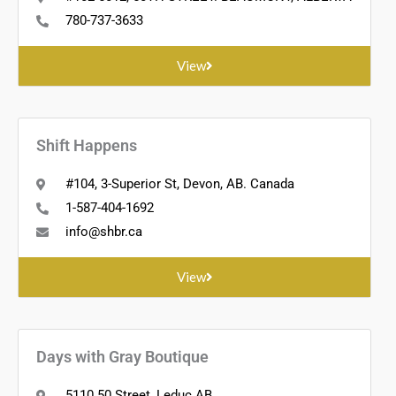
780-737-3633
View
Shift Happens
#104, 3-Superior St, Devon, AB. Canada
1-587-404-1692
info@shbr.ca
View
Days with Gray Boutique
5110 50 Street, Leduc AB