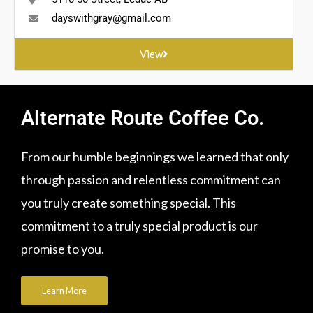
dayswithgray@gmail.com
View
Alternate Route Coffee Co.
From our humble beginnings we learned that only
through passion and relentless commitment can
you truly create something special. This
commitment to a truly special product is our
promise to you.
Learn More