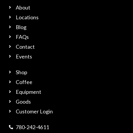
About
Locations
Blog
FAQs
Contact
Events
Shop
Coffee
Equipment
Goods
Customer Login
780-242-4611