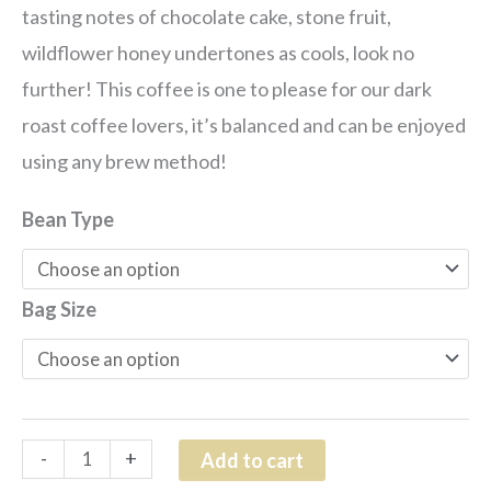
tasting notes of c
hocolate cake, stone fruit,
wildflower honey
undertones as cools, look no
further! This coffee is one to please for our dark
roast coffee lovers, it’s balanced and can be enjoyed
using any brew method!
Bean Type
Bag Size
-
+
Add to cart