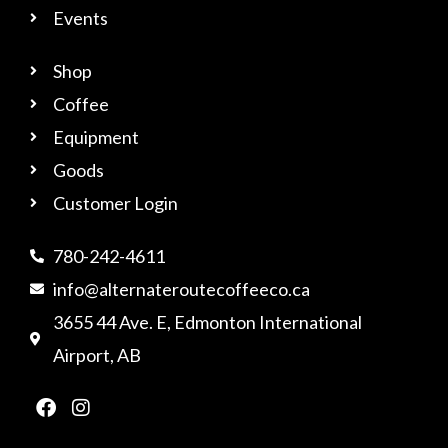
Events
Shop
Coffee
Equipment
Goods
Customer Login
780-242-4611
info@alternateroutecoffeeco.ca
3655 44 Ave. E, Edmonton International
Airport, AB
F
I
a
n
c
s