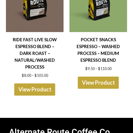
$105.00
$110.00
multiple
multip
variants.
varian
The
The
options
optio
RIDE FAST LIVE SLOW
POCKET SNACKS
ESPRESSO BLEND –
ESPRESSO – WASHED
may
may
DARK ROAST –
PROCESS – MEDIUM
be
be
NATURAL/WASHED
ESPRESSO BLEND
chosen
chose
PROCESS
$
9.50
–
$
110.00
$
8.00
–
$
105.00
on
on
View Product
the
the
View Product
product
produ
page
page
Alternate Route Coffee Co.