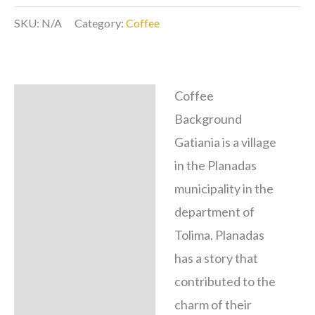
SKU:
N/A
Category:
Coffee
Coffee
Description
Background
Additional
Gatiania is a village
information
in the Planadas
municipality in the
department of
Tolima. Planadas
has a story that
contributed to the
charm of their