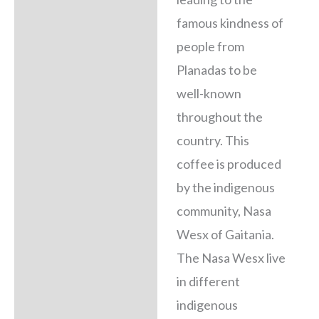
famous kindness of
people from
Planadas to be
well-known
throughout the
country. This
coffee is produced
by the indigenous
community, Nasa
Wesx of Gaitania.
The Nasa Wesx live
in different
indigenous