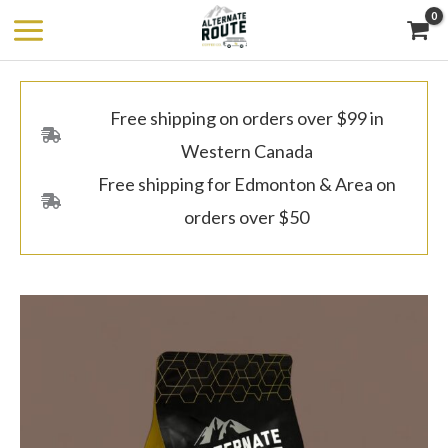
Skip
to
content
Free shipping on orders over $99 in
Western Canada
Free shipping for Edmonton & Area on
orders over $50
Colombia,
Price
Gaitania
range:
-
$8.00
Dark
through
Roast