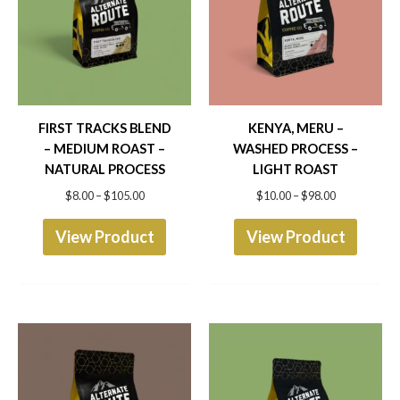
has
has
$105.00
$98.00
multiple
multip
variants.
varian
The
The
options
optio
FIRST TRACKS BLEND
KENYA, MERU –
– MEDIUM ROAST –
WASHED PROCESS –
may
may
NATURAL PROCESS
LIGHT ROAST
be
be
$
8.00
–
$
105.00
$
10.00
–
$
98.00
chosen
chose
View Product
View Product
on
on
the
the
product
produ
page
page
Price
Price
This
This
range:
range:
product
produ
$8.00
$9.50
through
through
has
has