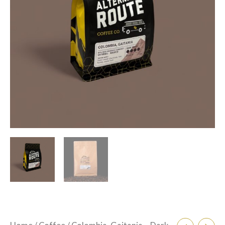
$105.00
-
Washed
Process
quantity