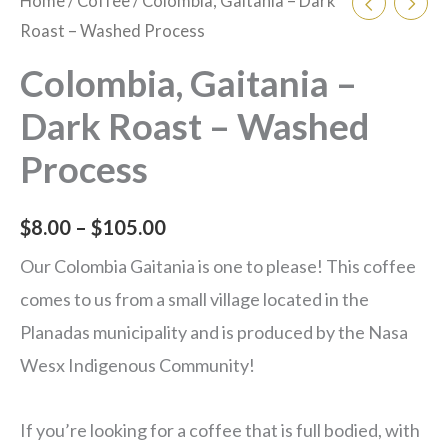
Home
/
Coffee
/ Colombia, Gaitania – Dark
Roast – Washed Process
Colombia, Gaitania –
Dark Roast – Washed
Process
$
8.00
–
$
105.00
Our Colombia Gaitania is one to please! This coffee
comes to us from a small village located in the
Planadas municipality and is produced by the Nasa
Wesx Indigenous Community!
If you’re looking for a coffee that is full bodied, with