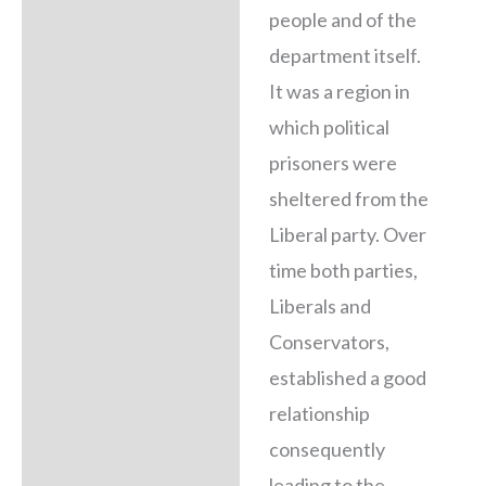
people and of the
department itself.
It was a region in
which political
prisoners were
sheltered from the
Liberal party. Over
time both parties,
Liberals and
Conservators,
established a good
relationship
consequently
leading to the