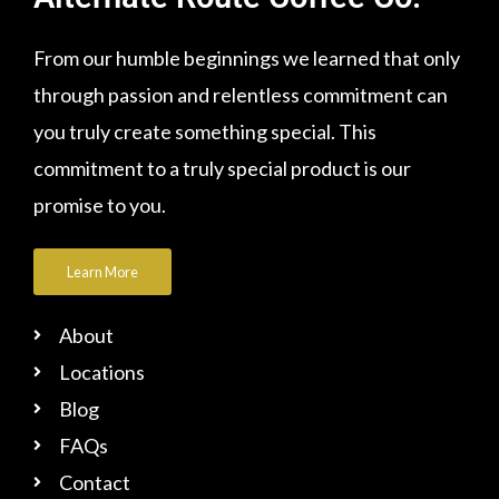
From our humble beginnings we learned that only
through passion and relentless commitment can
you truly create something special. This
commitment to a truly special product is our
promise to you.
Learn More
About
Locations
Blog
FAQs
Contact